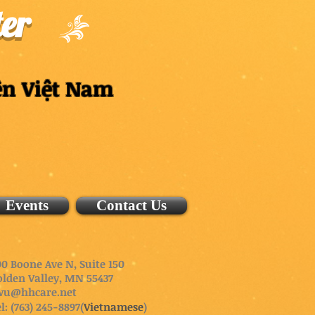
er
ên Việt Nam
Events
Contact Us
0 Boone Ave N, Suite 150
olden Valley, MN 55437
wu@hhcare.net
l: (763) 245-8897(
Vietnamese
)