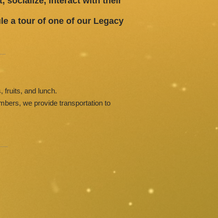
 socialize, interact with their
le a tour of one of our Legacy
, fruits, and lunch.
embers, we provide transportation to