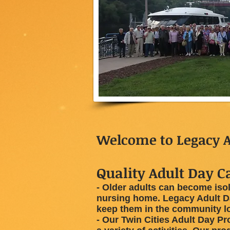
Welcome to Legacy A
Quality Adult Day Ca
- Older adults can become isol
nursing home. Legacy Adult Da
keep them in the community l
- Our Twin Cities Adult Day Pr