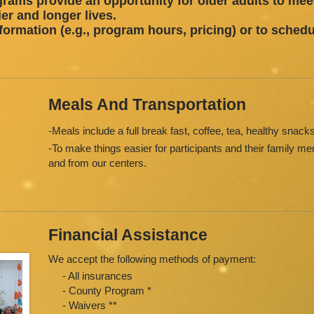
ograms provide an opportunity for older adults to meet,
ier and longer lives.
formation (e.g., program hours, pricing) or to schedu
Meals And Transportation
-Meals include a full break fast, coffee, tea, healthy snacks
-To make things easier for participants and their family m
and from our centers.
Financial Assistance
We accept the following methods of payment:
- All insurances
- County Program *
- Waivers **