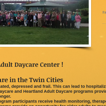
(
(
Fa
dult Daycare Center !
re in the Twin Cities
ated, depressed and frail. This can lead to hospitali
ycare and Heartland Adult Daycare programs provide
onger.
ogram participants receive health monitoring, therap