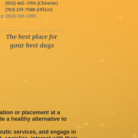
952) 465-1704 (Chinese)
763) 233-7588 (Office)
x: (763) 210-5395
The best place for
your best days
zation or placement at a
 a healthy alternative to
eutic services, and engage in