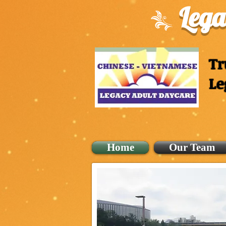
Lega
Tr
Le
Home
Our Team