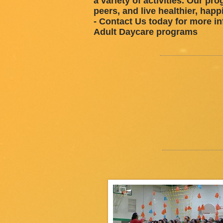
a variety of activities. Our pr
peers, and live healthier, happ
- Contact Us today for more in
Adult Daycare programs