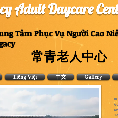
cy Adult Daycare Cent
ung Tâm Phục Vụ Người Cao Ni
gacy
常青老人中心
Tiếng Việt
中文
Gallery
80
G
s
Te